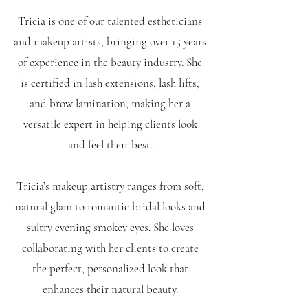
Tricia is one of our talented estheticians
and makeup artists, bringing over 15 years
of experience in the beauty industry. She
is certified in lash extensions, lash lifts,
and brow lamination, making her a
versatile expert in helping clients look
and feel their best.
Tricia’s makeup artistry ranges from soft,
natural glam to romantic bridal looks and
sultry evening smokey eyes. She loves
collaborating with her clients to create
the perfect, personalized look that
enhances their natural beauty.