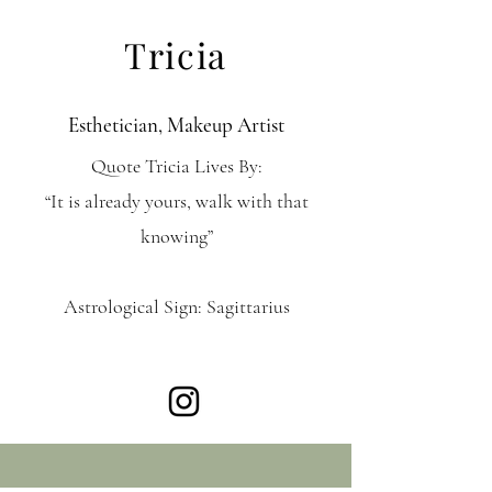
Tricia
Esthetician, Makeup Artist
Quote Tricia Lives By:
“It is already yours, walk with that
knowing”
Astrological Sign: Sagittarius