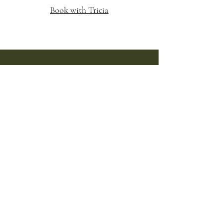
Book with Tricia
Follow us on Instagram and
Facebook
Park Ridge
@Ashwillowsalon