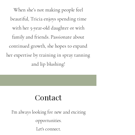
When she’s not making people feel
beautiful, Tricia enjoys spending time
with her 5-year-old daughter or with
family and friends. Passionate about
continued growth, she hopes to expand
her expertise by training in spray tanning
and lip blushing!
Contact
I'm always looking for new and exciting
opportunities.
Let's connect.